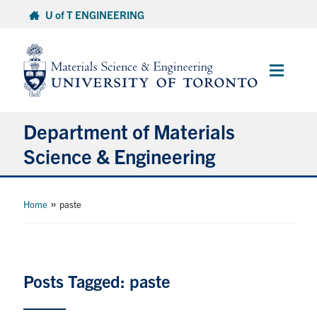
Skip
U of T ENGINEERING
to
content
Main
Menu
Department of Materials
Science & Engineering
About Us
»
Home
paste
Prospective Students
Current Students
Posts Tagged: paste
Faculty & Staff