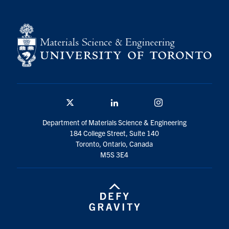
Contact
Search
for:
Submit
Search
Twitter/X
Linkedin
Instagram
Department of Materials Science & Engineering
184 College Street, Suite 140
Toronto, Ontario, Canada
M5S 3E4