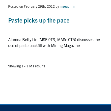
Posted on February 29th, 2012
by
mseadmin
Research
Paste picks up the pace
Alumni & Industry
News
Alumna Betty Lin (MSE 0T3, MASc 0T5) discusses the
use of paste backfill with Mining Magazine
Events
Health & Safety
Showing 1 - 1 of 1 results
Twitter/X
Linkedin
Instagram
U of T Home
Give Now
Urgent Support