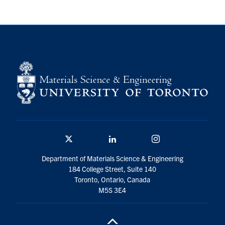
Contact
Search
for:
Submit
Search
Twitter/X
Linkedin
Instagram
Department of Materials Science & Engineering
184 College Street, Suite 140
Toronto, Ontario, Canada
M5S 3E4