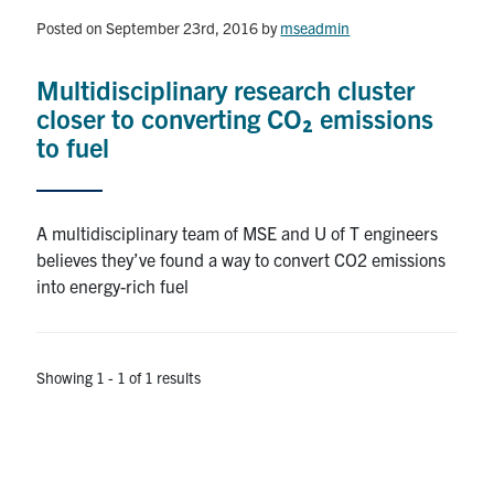
Posted on September 23rd, 2016
by
mseadmin
Research
Multidisciplinary research cluster
Alumni & Industry
closer to converting CO₂ emissions
to fuel
News
Events
A multidisciplinary team of MSE and U of T engineers
believes they’ve found a way to convert CO2 emissions
Health & Safety
into energy-rich fuel
Twitter/X
Linkedin
Instagram
Showing 1 - 1 of 1 results
U of T Home
Give Now
Urgent Support