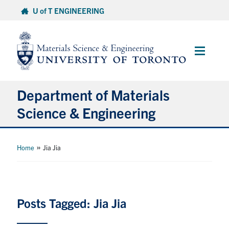
Skip
U of T ENGINEERING
to
content
Main
Menu
Department of Materials
Science & Engineering
About Us
»
Home
Jia Jia
Prospective Students
Current Students
Posts Tagged: Jia Jia
Faculty & Staff