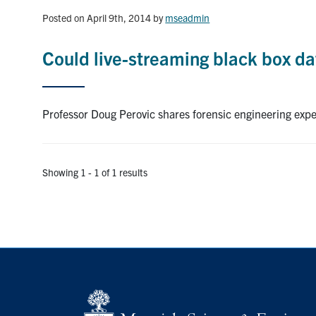
Posted on April 9th, 2014
by
mseadmin
Could live-streaming black box da
Professor Doug Perovic shares forensic engineering exp
Showing 1 - 1 of 1 results