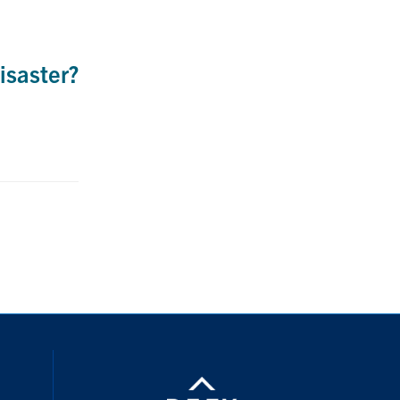
isaster?
nstagram