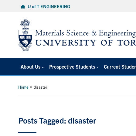
Skip
U of T ENGINEERING
to
content
About Us
Prospective Students
Current Stude
»
Home
disaster
Posts Tagged: disaster