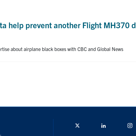
ta help prevent another Flight MH370 d
ertise about airplane black boxes with CBC and Global News
Twitter/X
Linkedin
I