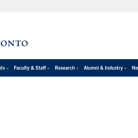
nts
Faculty & Staff
Research
Alumni & Industry
Ne