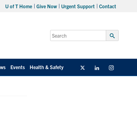
U of T Home
Give Now
Urgent Support
Contact
Search
for:
Submit
Search
ws
Events
Health & Safety
Twitter/X
Linkedin
Instagram