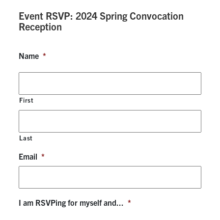
Event RSVP: 2024 Spring Convocation
Research
Reception
Alumni & Industry
Name
*
News
Events
First
Health & Safety
Last
Email
*
Twitter/X
Linkedin
Instagram
U of T Home
Give Now
I am RSVPing for myself and...
*
Urgent Support