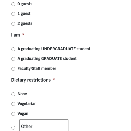
0 guests
Contact
1 guest
2 guests
Search
for:
I am
*
Submit
Search
A graduating UNDERGRADUATE student
A graduating GRADUATE student
Faculty/Staff member
Dietary restrictions
*
None
Vegetarian
Vegan