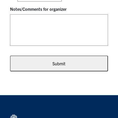
Notes/Comments for organizer