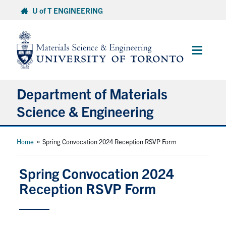
Skip
U of T ENGINEERING
to
content
Main
Menu
Department of Materials
Science & Engineering
About Us
»
Home
Spring Convocation 2024 Reception RSVP Form
Prospective Students
Spring Convocation 2024
Reception RSVP Form
Current Students
Faculty & Staff