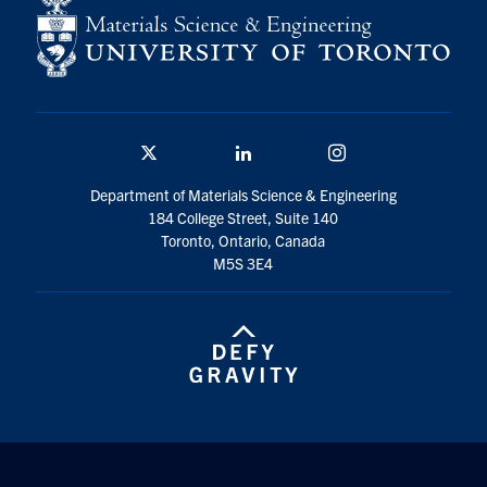
Twitter/X
Linkedin
Instagram
Department of Materials Science & Engineering
184 College Street, Suite 140
Toronto, Ontario, Canada
M5S 3E4