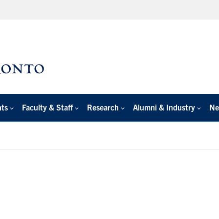
nts
Faculty & Staff
Research
Alumni & Industry
Ne