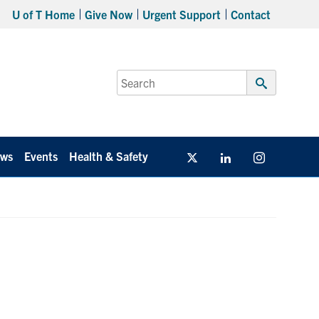
U of T Home
Give Now
Urgent Support
Contact
Search
for:
Submit
Search
ws
Events
Health & Safety
Twitter/X
Linkedin
Instagram