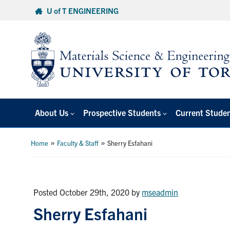
Skip
U of T ENGINEERING
to
content
About Us
Prospective Students
Current Stude
»
»
Home
Faculty & Staff
Sherry Esfahani
Posted October 29th, 2020
by
mseadmin
Sherry Esfahani