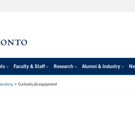
nts
Faculty & Staff
Research
Alumni & Industry
Ne
»
boratory
CurlookLab-equipment