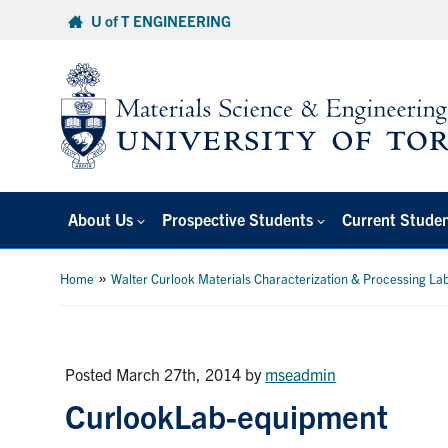
Skip
U of T ENGINEERING
to
content
About Us
Prospective Students
Current Stude
»
Home
Walter Curlook Materials Characterization & Processing La
Posted March 27th, 2014
by
mseadmin
CurlookLab-equipment