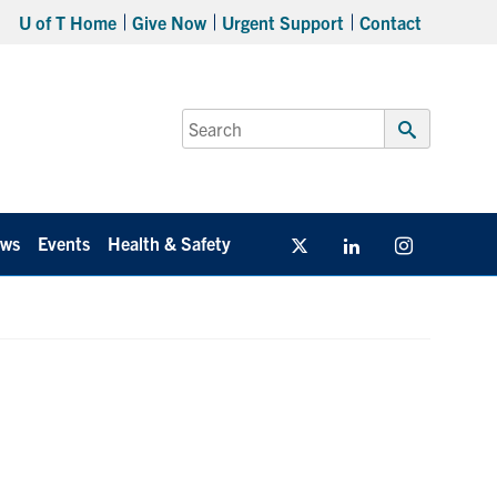
U of T Home
Give Now
Urgent Support
Contact
Search
for:
Submit
Search
ws
Events
Health & Safety
Twitter/X
Linkedin
Instagram