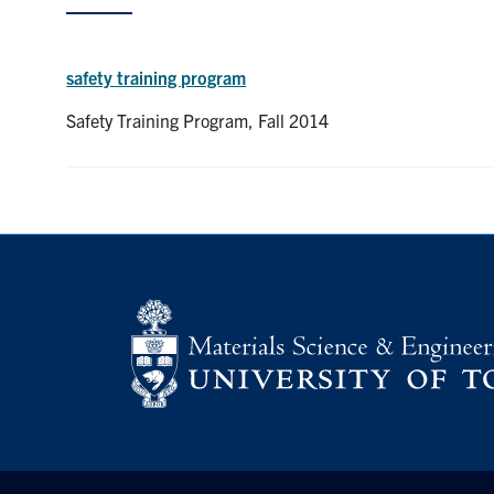
safety training program
Safety Training Program, Fall 2014