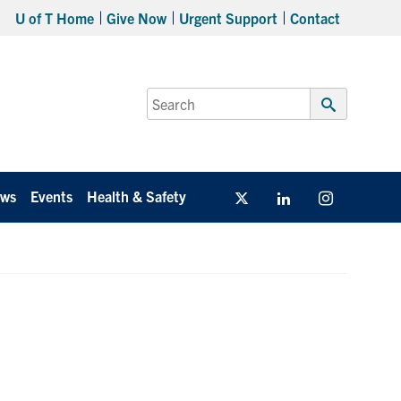
U of T Home
Give Now
Urgent Support
Contact
Search
for:
Submit
Search
ws
Events
Health & Safety
Twitter/X
Linkedin
Instagram