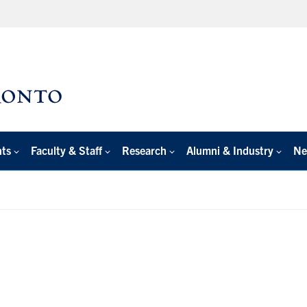
nts
Faculty & Staff
Research
Alumni & Industry
Ne