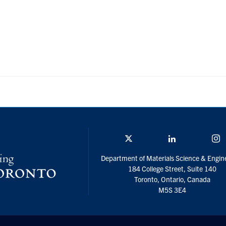
Twitter/X
Linkedin
I
Department of Materials Science & Engin
184 College Street, Suite 140
Toronto, Ontario, Canada
M5S 3E4