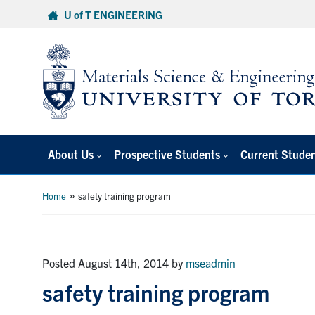
Skip
U of T ENGINEERING
to
content
About Us
Prospective Students
Current Stude
»
Home
safety training program
Posted August 14th, 2014
by
mseadmin
safety training program