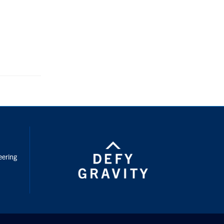
nstagram
eering