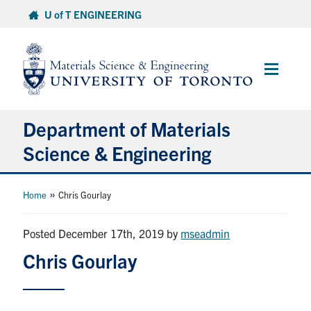
Skip
U of T ENGINEERING
to
content
Main
Menu
Department of Materials
Science & Engineering
About Us
»
Home
Chris Gourlay
Prospective Students
Posted December 17th, 2019
by
mseadmin
Chris Gourlay
Current Students
Faculty & Staff