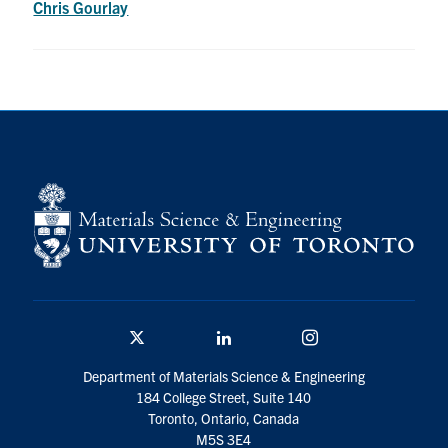
Chris Gourlay
Research
Alumni & Industry
News
Events
Health & Safety
Twitter/X
Linkedin
Instagram
Twitter/X
Linkedin
Instagram
U of T Home
Department of Materials Science & Engineering
184 College Street, Suite 140
Give Now
Toronto, Ontario, Canada
M5S 3E4
Urgent Support