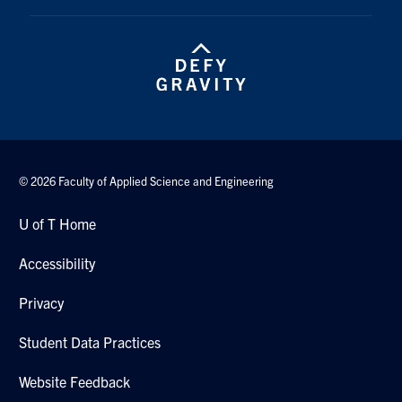
Contact
Search
for:
Submit
Search
© 2026 Faculty of Applied Science and Engineering
U of T Home
Accessibility
Privacy
Student Data Practices
Website Feedback