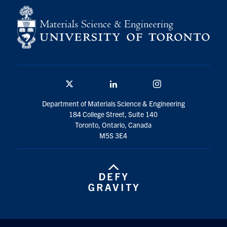
Contact
Search
for:
Submit
Search
Twitter/X
Linkedin
Instagram
Department of Materials Science & Engineering
184 College Street, Suite 140
Toronto, Ontario, Canada
M5S 3E4