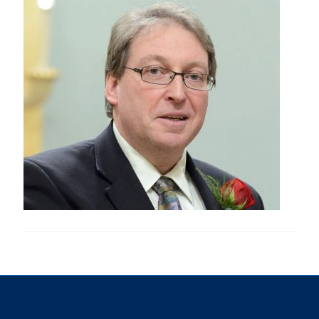
Research
Alumni & Industry
News
Events
Health & Safety
Twitter/X
Linkedin
Instagram
U of T Home
Give Now
Urgent Support