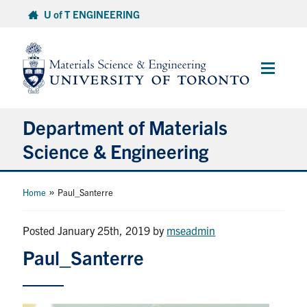
Skip
U of T ENGINEERING
to
content
Main
Menu
Department of Materials
Science & Engineering
About Us
»
Home
Paul_Santerre
Prospective Students
Posted January 25th, 2019
by
mseadmin
Paul_Santerre
Current Students
Faculty & Staff