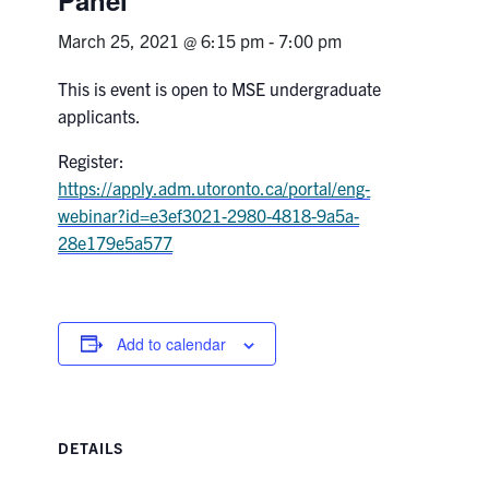
March 25, 2021 @ 6:15 pm
-
7:00 pm
Research
This is event is open to MSE undergraduate
Alumni & Industry
applicants.
Register:
News
https://apply.adm.utoronto.ca/portal/eng-
webinar?id=e3ef3021-2980-4818-9a5a-
Events
28e179e5a577
Health & Safety
Add to calendar
Twitter/X
Linkedin
Instagram
U of T Home
Give Now
DETAILS
Urgent Support