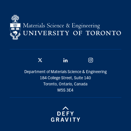
Twitter/X
Linkedin
Instagram
Department of Materials Science & Engineering
184 College Street, Suite 140
Toronto, Ontario, Canada
M5S 3E4