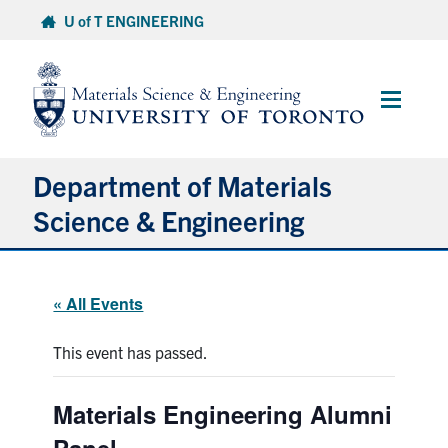
Skip
U of T ENGINEERING
to
content
Main
Menu
Department of Materials
Science & Engineering
About Us
« All Events
Prospective Students
This event has passed.
Current Students
Materials Engineering Alumni
Faculty & Staff
Panel