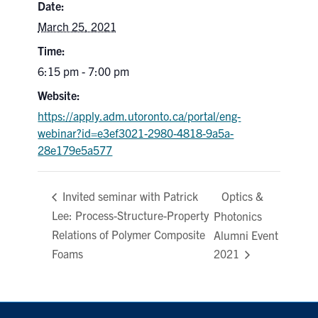
Date:
March 25, 2021
Contact
Time:
Search
6:15 pm - 7:00 pm
for:
Submit
Website:
Search
https://apply.adm.utoronto.ca/portal/eng-
webinar?id=e3ef3021-2980-4818-9a5a-
28e179e5a577
Optics &
Invited seminar with Patrick
Lee: Process-Structure-Property
Photonics
Relations of Polymer Composite
Alumni Event
Foams
2021