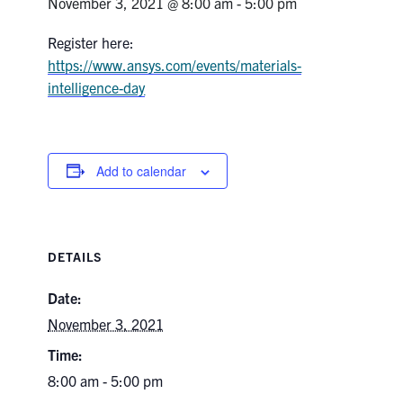
November 3, 2021 @ 8:00 am
-
5:00 pm
Research
Register here:
https://www.ansys.com/events/materials-
Alumni & Industry
intelligence-day
News
Add to calendar
Events
Health & Safety
DETAILS
Twitter/X
Linkedin
Instagram
Date:
November 3, 2021
U of T Home
Time:
Give Now
8:00 am - 5:00 pm
Urgent Support