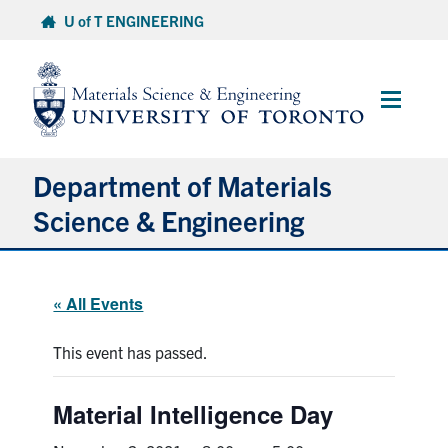
Skip
U of T ENGINEERING
to
content
Main
Menu
Department of Materials
Science & Engineering
About Us
« All Events
Prospective Students
This event has passed.
Current Students
Material Intelligence Day
Faculty & Staff