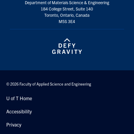
Department of Materials Science & Engineering
184 College Street, Suite 140
Toronto, Ontario, Canada
M5S 3E4
© 2026 Faculty of Applied Science and Engineering
U of T Home
Accessibility
Privacy