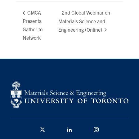
Contact
2nd Global Webinar on
GMCA
Presents:
Materials Science and
Search
Gather to
Engineering (Online)
for:
Submit
Network
Search
Twitter/X
Linkedin
Instagram