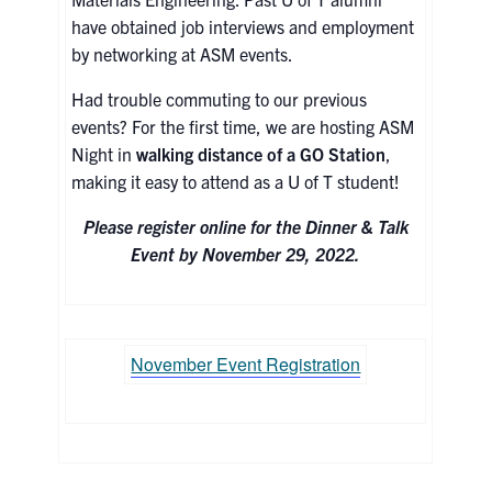
have obtained job interviews and employment
Contact
by networking at ASM events.
Had trouble commuting to our previous
Search
events? For the first time, we are hosting ASM
for:
Submit
Night in
walking distance of a GO Station
,
Search
making it easy to attend as a U of T student!
Please register online for the Dinner & Talk
Event by November 29, 2022.
November Event Registration