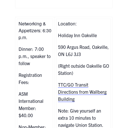
Networking &
Location:
Appetizers: 6:30
Holiday Inn Oakville
p.m.
590 Argus Road, Oakville,
Dinner: 7:00
ON L6J 3J3
p.m., speaker to
follow
(Right outside Oakville GO
Station)
Registration
Fees:
TTC/GO Transit
Directions from Wallberg
ASM
Building
International
Member:
Note: Give yourself an
$40.00
extra 10 minutes to
navigate Union Station.
Non-Member: