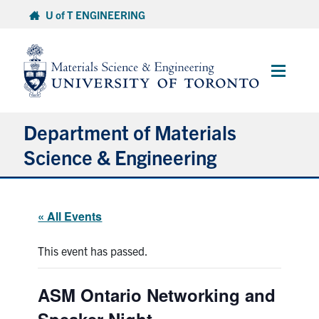
Skip
U of T ENGINEERING
to
content
Main
Menu
Department of Materials
Science & Engineering
About Us
« All Events
Prospective Students
This event has passed.
Current Students
ASM Ontario Networking and
Faculty & Staff
Speaker Night