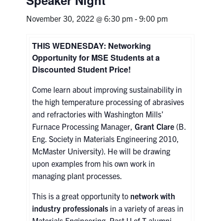
November 30, 2022 @ 6:30 pm
-
9:00 pm
Research
THIS WEDNESDAY: Networking
Alumni & Industry
Opportunity for MSE Students at a
Discounted Student Price!
News
Come learn about improving sustainability in
Events
the high temperature processing of abrasives
and refractories with Washington Mills’
Furnace Processing Manager,
Grant Clare
(B.
Health & Safety
Eng. Society in Materials Engineering 2010,
McMaster University). He will be drawing
Twitter/X
Linkedin
Instagram
upon examples from his own work in
managing plant processes.
U of T Home
This is a great opportunity to
network with
Give Now
industry professionals
in a variety of areas in
Materials Engineering. Past U of T alumni
Urgent Support