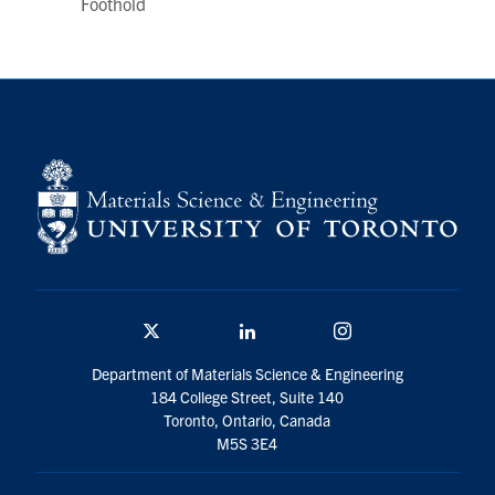
Foothold
Twitter/X
Linkedin
Instagram
Department of Materials Science & Engineering
184 College Street, Suite 140
Toronto, Ontario, Canada
M5S 3E4