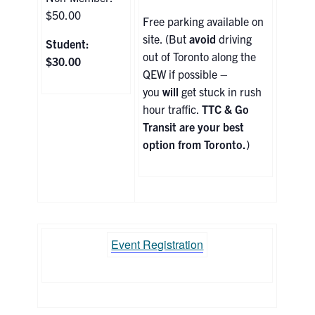
$50.00
Free parking available on
site. (But
avoid
driving
Student:
out of Toronto along the
$30.00
QEW if possible –
you
will
get stuck in rush
hour traffic.
TTC & Go
Transit are your best
option from Toronto.
)
Event Registration