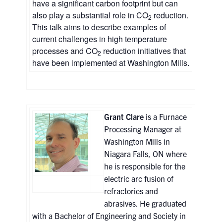
have a significant carbon footprint but can
also play a substantial role in CO
reduction.
2
This talk aims to describe examples of
current challenges in high temperature
processes and CO
reduction initiatives that
2
have been implemented at Washington Mills.
Grant Clare
is a Furnace
Processing Manager at
Washington Mills in
Niagara Falls, ON where
he is responsible for the
electric arc fusion of
refractories and
abrasives. He graduated
with a Bachelor of Engineering and Society in