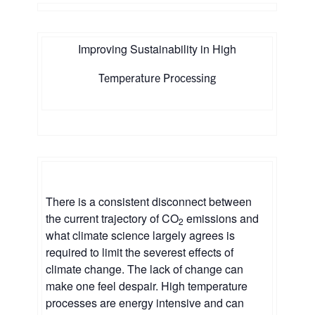
Improving Sustainability in High
Temperature Processing
There is a consistent disconnect between
the current trajectory of CO
emissions and
2
what climate science largely agrees is
required to limit the severest effects of
climate change. The lack of change can
make one feel despair. High temperature
processes are energy intensive and can