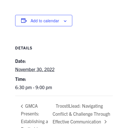
Add to calendar
DETAILS
Date:
November 30, 2022
Time:
6:30 pm - 9:00 pm
TroostILlead: Navigating
GMCA
Presents:
Conflict & Challenge Through
Establishing a
Effective Communication