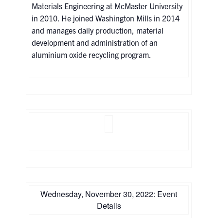
Materials Engineering at McMaster University
in 2010. He joined Washington Mills in 2014
and manages daily production, material
development and administration of an
aluminium oxide recycling program.
Wednesday, November 30, 2022: Event
Details