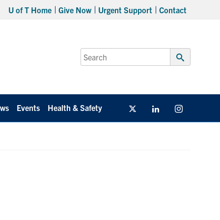
U of T Home
Give Now
Urgent Support
Contact
Search
for:
Submit
Search
ws
Events
Health & Safety
Twitter/X
Linkedin
Instagram