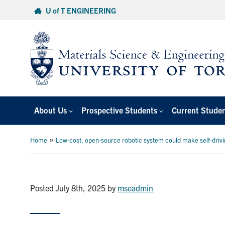
Skip
U of T ENGINEERING
to
content
About Us
Prospective Students
Current Stude
»
Home
Low-cost, open-source robotic system could make self-drivi
Posted July 8th, 2025
by
mseadmin