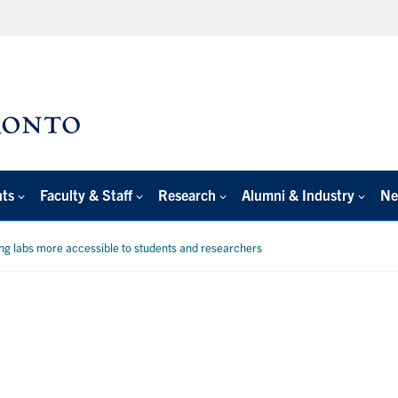
nts
Faculty & Staff
Research
Alumni & Industry
Ne
ng labs more accessible to students and researchers