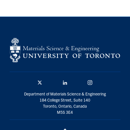
Twitter/X
Linkedin
Instagram
Department of Materials Science & Engineering
184 College Street, Suite 140
Toronto, Ontario, Canada
M5S 3E4