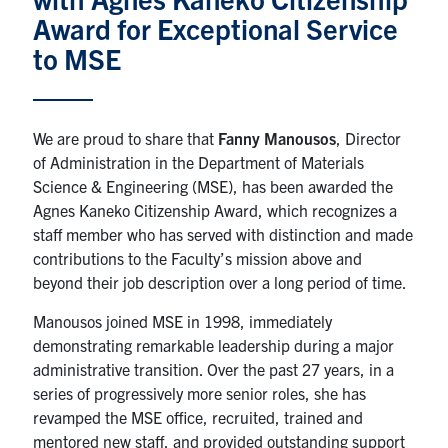
Award for Exceptional Service
Research
to MSE
Alumni & Industry
We are proud to share that
Fanny Manousos
, Director
News
of Administration in the Department of Materials
Science & Engineering (MSE), has been awarded the
Events
Agnes Kaneko Citizenship Award, which recognizes a
staff member who has served with distinction and made
contributions to the Faculty’s mission above and
Health & Safety
beyond their job description over a long period of time.
Twitter/X
Linkedin
Instagram
Manousos joined MSE in 1998, immediately
demonstrating remarkable leadership during a major
administrative transition. Over the past 27 years, in a
U of T Home
series of progressively more senior roles, she has
Give Now
revamped the MSE office, recruited, trained and
mentored new staff, and provided outstanding support
Urgent Support