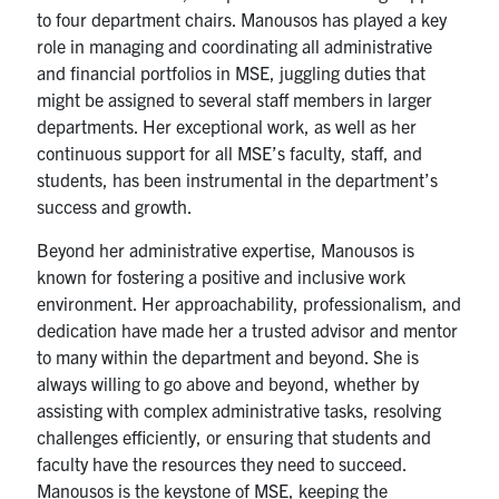
to four department chairs. Manousos has played a key
Contact
role in managing and coordinating all administrative
and financial portfolios in MSE, juggling duties that
might be assigned to several staff members in larger
Search
departments. Her exceptional work, as well as her
for:
Submit
continuous support for all MSE’s faculty, staff, and
Search
students, has been instrumental in the department’s
success and growth.
Beyond her administrative expertise, Manousos is
known for fostering a positive and inclusive work
environment. Her approachability, professionalism, and
dedication have made her a trusted advisor and mentor
to many within the department and beyond. She is
always willing to go above and beyond, whether by
assisting with complex administrative tasks, resolving
challenges efficiently, or ensuring that students and
faculty have the resources they need to succeed.
Manousos is the keystone of MSE, keeping the