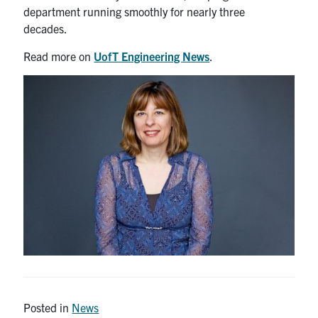
department running smoothly for nearly three
decades.
Read more on
UofT Engineering News
.
Posted in
News