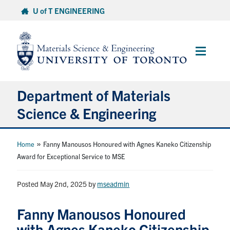
Skip
U of T ENGINEERING
to
content
Main
Menu
Department of Materials
Science & Engineering
About Us
»
Home
Fanny Manousos Honoured with Agnes Kaneko Citizenship
Award for Exceptional Service to MSE
Prospective Students
Posted May 2nd, 2025
by
mseadmin
Current Students
Fanny Manousos Honoured
Faculty & Staff
with Agnes Kaneko Citizenship