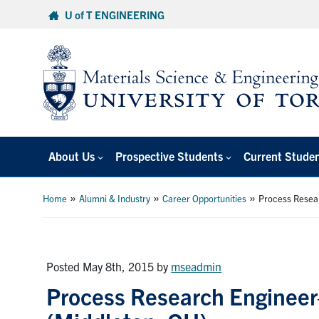
Skip
U of T ENGINEERING
to
content
About Us
Prospective Students
Current Stude
»
»
»
Home
Alumni & Industry
Career Opportunities
Process Resea
Posted May 8th, 2015
by
mseadmin
Process Research Enginee