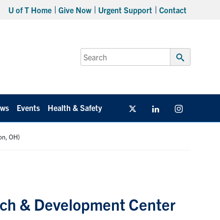
U of T Home
Give Now
Urgent Support
Contact
Search
for:
Submit
Search
ws
Events
Health & Safety
Twitter/X
Linkedin
Instagram
on, OH)
rch & Development Center