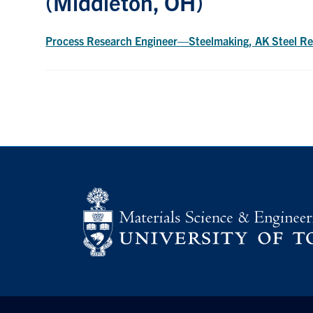
(Middleton, OH)
Process Research Engineer—Steelmaking, AK Steel Re