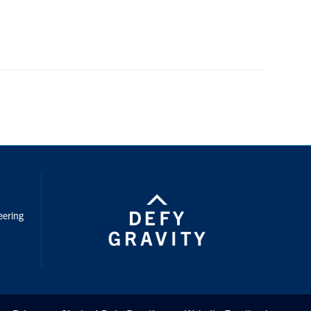
nstagram
eering