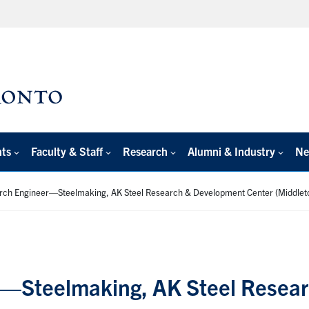
nts
Faculty & Staff
Research
Alumni & Industry
Ne
rch Engineer—Steelmaking, AK Steel Research & Development Center (Middlet
r—Steelmaking, AK Steel Resea