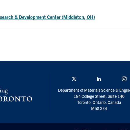
search & Development Center (Middleton, OH)
Twitter/X
Linkedin
I
Department of Materials Science & Engin
184 College Street, Suite 140
Toronto, Ontario, Canada
M5S 3E4